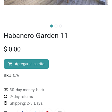
Habanero Garden 11
$
0.00
Agregar al carrito
SKU:
N/A
30-day money-back
7-day returns
Shipping: 2-3 Days